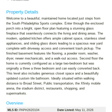
Property Details
Welcome to a beautiful, maintained home located just steps from
the South Philadelphia Sports complex. Enter through the enclosed
porch into a bright, open floor plan featuring a stunning glass
fireplace that seamlessly connects the living and dining areas. The
modern, updated kitchen offers ample cabinet space, stainless steel
appliances, and sliding glass doors leading to a spacious rear yard
complete with driveway access and convenient trash pickup. The
finished basement features tile flooring, a powder room, washer,
dryer, newer mechanicals, and a walk-out access. Second floor the
home is currently configured as a large two-bedroom but was
originally a three a three bedroom and can easily converted back.
This level also includes generous closet space and a beautifully
updated custom tile bathroom. Ideally situated within walking
distance to Broad Street, Public transportation, the Xfinity mobile
arena, the stadium district, restaurants, shopping, and
supermarkets.
Overview
MLS ID:
PAPH2620104
Date Listed:
May 11, 2026