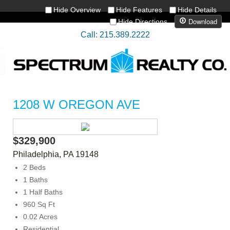
Hide Overview
Hide Features
Hide Details
Download
Hide Directions
Call: 215.389.2222
1208 W OREGON AVE
$329,900
Philadelphia
,
PA
19148
2 Beds
1 Baths
1 Half Baths
960 Sq Ft
0.02 Acres
Residential