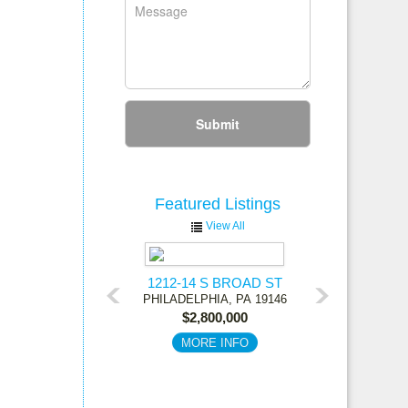
Submit
Featured
Listings
View All
1212-14 S BROAD ST
PHILADELPHIA,
PA
19146
$2,800,000
MORE INFO