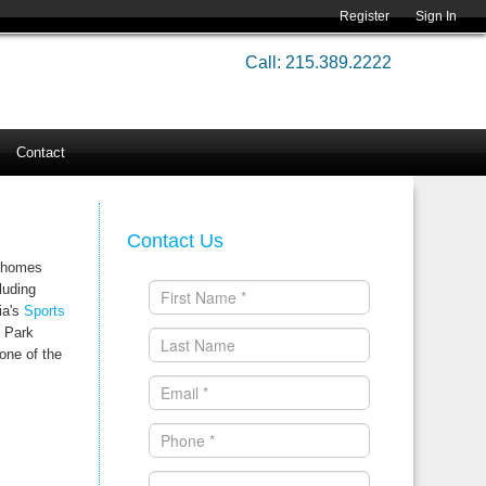
Register
Sign In
Call: 215.389.2222
Contact
Contact Us
0 homes
luding
ia's
Sports
R Park
one of the