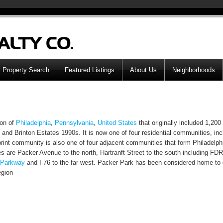
Property Search
Featured Listings
About Us
Neighborhoods
on of
Philadelphia
,
Pennsylvania
,
United States
that originally included 1,20
and Brinton Estates 1990s. It is now one of four residential communities, inc
rint community is also one of four adjacent communities that form Philadelph
s are Packer Avenue to the north, Hartranft Street to the south including FD
 Parkway
and I-76 to the far west. Packer Park has been considered home to 
egion