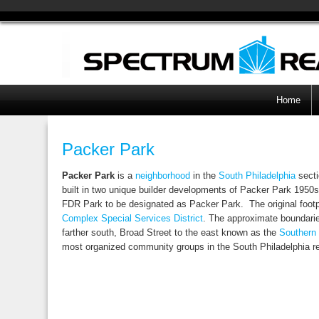
Home
Packer Park
Packer Park
is a
neighborhood
in the
South Philadelphia
secti
built in two unique builder developments of Packer Park 1950s 
FDR Park to be designated as Packer Park. The original footp
Complex Special Services District
. The approximate boundarie
farther south, Broad Street to the east known as the
Southern
most organized community groups in the South Philadelphia r